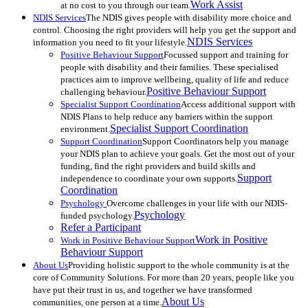
Work Assist
at no cost to you through our team.
NDIS Services
The NDIS gives people with disability more choice and
control. Choosing the right providers will help you get the support and
NDIS Services
information you need to fit your lifestyle.
Positive Behaviour Support
Focussed support and training for
people with disability and their families. These specialised
practices aim to improve wellbeing, quality of life and reduce
Positive Behaviour Support
challenging behaviour.
Specialist Support Coordination
Access additional support with
NDIS Plans to help reduce any barriers within the support
Specialist Support Coordination
environment.
Support Coordination
Support Coordinators help you manage
your NDIS plan to achieve your goals. Get the most out of your
funding, find the right providers and build skills and
Support
independence to coordinate your own supports.
Coordination
Psychology
Overcome challenges in your life with our NDIS-
Psychology
funded psychology.
Refer a Participant
Work in Positive
Work in Positive Behaviour Support
Behaviour Support
About Us
Providing holistic support to the whole community is at the
core of Community Solutions. For more than 20 years, people like you
have put their trust in us, and together we have transformed
About Us
communities, one person at a time.