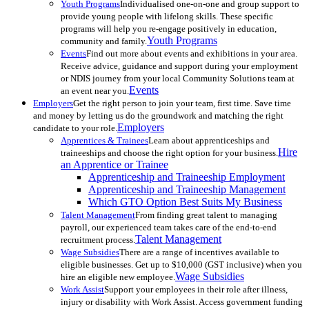
Youth Programs
Individualised one-on-one and group support to
provide young people with lifelong skills. These specific
programs will help you re-engage positively in education,
Youth Programs
community and family.
Events
Find out more about events and exhibitions in your area.
Receive advice, guidance and support during your employment
or NDIS journey from your local Community Solutions team at
Events
an event near you.
Employers
Get the right person to join your team, first time. Save time
and money by letting us do the groundwork and matching the right
Employers
candidate to your role.
Apprentices & Trainees
Learn about apprenticeships and
Hire
traineeships and choose the right option for your business.
an Apprentice or Trainee
Apprenticeship and Traineeship Employment
Apprenticeship and Traineeship Management
Which GTO Option Best Suits My Business
Talent Management
From finding great talent to managing
payroll, our experienced team takes care of the end-to-end
Talent Management
recruitment process.
Wage Subsidies
There are a range of incentives available to
eligible businesses. Get up to $10,000 (GST inclusive) when you
Wage Subsidies
hire an eligible new employee.
Work Assist
Support your employees in their role after illness,
injury or disability with Work Assist. Access government funding