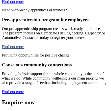
Find out more
Need work-ready apprentices or trainees?
Pre-apprenticeship program for employers
Our pre-apprenticeship program creates work-ready apprentices.
The program focuses on Certificate I in Engineering, Carpentry or
Automotive. Contact us today to register your interest.
Find out more
Providing opportunities for positive change
Conscious community connections
Providing holistic support for the whole community is the core of
what we do. While community wellbeing is our main priority, we
also provide a range of services including employment and training.
Find out more
Enquire now