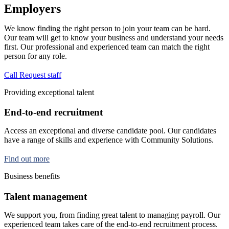
Employers
We know finding the right person to join your team can be hard.
Our team will get to know your business and understand your needs
first. Our professional and experienced team can match the right
person for any role.
Call
Request staff
Providing exceptional talent
End-to-end recruitment
Access an exceptional and diverse candidate pool. Our candidates
have a range of skills and experience with Community Solutions.
Find out more
Business benefits
Talent management
We support you, from finding great talent to managing payroll. Our
experienced team takes care of the end-to-end recruitment process.