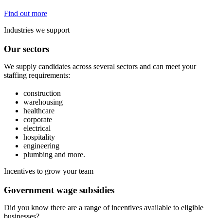
Find out more
Industries we support
Our sectors
We supply candidates across several sectors and can meet your
staffing requirements:
construction
warehousing
healthcare
corporate
electrical
hospitality
engineering
plumbing and more.
Incentives to grow your team
Government wage subsidies
Did you know there are a range of incentives available to eligible
businesses?