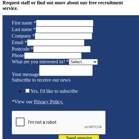
Request staff or find out more about our free recruitment
service.
First name
*
Last name
*
Company
*
Email
*
Postcode
*
Phone
What are you interested in?
*
Your message
Subscribe to receive our news
Yes, I'd like to subscribe
*View our
Privacy Policy.
Send enquiry