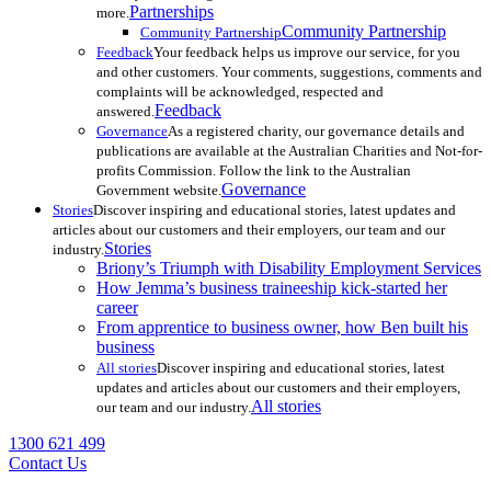
Partnerships
more.
Community Partnership
Community Partnership
Feedback
Your feedback helps us improve our service, for you
and other customers. Your comments, suggestions, comments and
complaints will be acknowledged, respected and
Feedback
answered.
Governance
As a registered charity, our governance details and
publications are available at the Australian Charities and Not-for-
profits Commission. Follow the link to the Australian
Governance
Government website.
Stories
Discover inspiring and educational stories, latest updates and
articles about our customers and their employers, our team and our
Stories
industry.
Briony’s Triumph with Disability Employment Services
How Jemma’s business traineeship kick-started her
career
From apprentice to business owner, how Ben built his
business
All stories
Discover inspiring and educational stories, latest
updates and articles about our customers and their employers,
All stories
our team and our industry.
1300 621 499
Contact Us