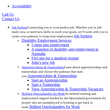
Accessibility
Call Us
Contact Us
Job Seekers
Connecting you to your perfect job. Whether you’re job-
ready now, or need new skills to reach your goals, we’ll work with you to
Job Seekers
create your pathway to long-term employment.
Disability Employment Services
5 steps into employment
A snapshot of disability and employment in
Australia
Five tips for a standout resume
John’s new job
Apprenticeships & Traineeships
Learn about apprenticeships and
traineeships and choose the pathway that suits
Apprenticeships & Traineeships
you.
Start an Apprenticeship
Start a Traineeship
View Apprenticeship & Traineeship Vacancies
Skilling Queenslanders for Work
Accredited training and
employment support funded by the Queensland government for
people who are unemployed or looking to get back to
Skilling Queenslanders for Work
work.