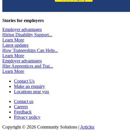
Stories for employers
Employer advantages
Hiring Disability Support...
Learn More
Latest updates
How Traineeships Can Help...
Learn More
Employer advantages
Hire Apprentices and Trai...
Learn More
Contact Us
Make an enquiry
Locations near you
Contact us
Careers
Feedback
Privacy policy
Copyright © 2026 Community Solutions |
Articles