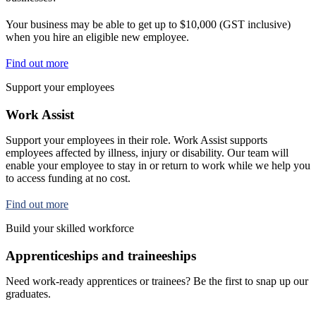
Your business may be able to get up to $10,000 (GST inclusive)
when you hire an eligible new employee.
Find out more
Support your employees
Work Assist
Support your employees in their role. Work Assist supports
employees affected by illness, injury or disability. Our team will
enable your employee to stay in or return to work while we help you
to access funding at no cost.
Find out more
Build your skilled workforce
Apprenticeships and traineeships
Need work-ready apprentices or trainees? Be the first to snap up our
graduates.