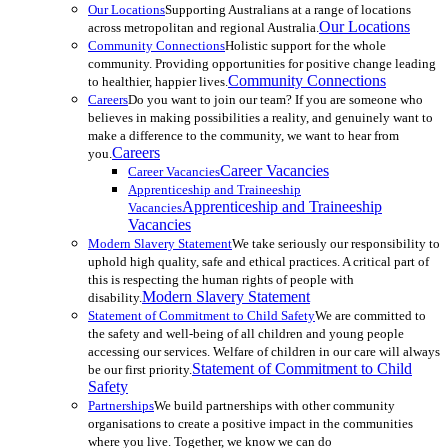
Our Locations
Supporting Australians at a range of locations
Our Locations
across metropolitan and regional Australia.
Community Connections
Holistic support for the whole
community. Providing opportunities for positive change leading
Community Connections
to healthier, happier lives.
Careers
Do you want to join our team? If you are someone who
believes in making possibilities a reality, and genuinely want to
make a difference to the community, we want to hear from
Careers
you.
Career Vacancies
Career Vacancies
Apprenticeship and Traineeship
Apprenticeship and Traineeship
Vacancies
Vacancies
Modern Slavery Statement
We take seriously our responsibility to
uphold high quality, safe and ethical practices. A critical part of
this is respecting the human rights of people with
Modern Slavery Statement
disability.
Statement of Commitment to Child Safety
We are committed to
the safety and well-being of all children and young people
accessing our services. Welfare of children in our care will always
Statement of Commitment to Child
be our first priority.
Safety
Partnerships
We build partnerships with other community
organisations to create a positive impact in the communities
where you live. Together, we know we can do