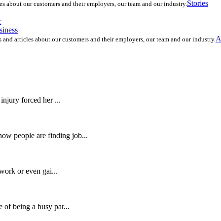
Stories
les about our customers and their employers, our team and our industry.
r
siness
A
s and articles about our customers and their employers, our team and our industry.
njury forced her ...
w people are finding job...
 work or even gai...
 of being a busy par...