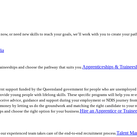
now, or need new skills to reach your goals, we’ll work with you to create your p
lia
Apprenticeships & Trainees
aineeships and choose the pathway that suits you.
nt support funded by the Queensland government for people who are unemployed o
ovide young people with lifelong skills. These specific programs will help you re
Receive advice, guidance and support during your employment or NDIS journey from
nd money by letting us do the groundwork and matching the right candidate to your r
Hire an Apprentice or Traine
ps and choose the right option for your business.
Talent Ma
 our experienced team takes care of the end-to-end recruitment process.