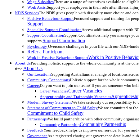
Wage Subsidies
There are a range of incentives available to eligi
Work Assist
Support your employees in their role after illness, inj
NDIS Services
The NDIS gives people with disability more choice and contr
Positive Behaviour Support
Focussed support and training for peopl
Support
Specialist Support Coordination
Access additional support with ND
Support Coordination
Support Coordinators help you manage your N
Support Coordination
supports.
Psychology
Overcome challenges in your life with our NDIS-fund
Refer a Participant
Work in Positive Behavio
Work in Positive Behaviour Support
About Us
Providing holistic support to the whole community is at the core
About Us
time.
Our Locations
Supporting Australians at a range of locations across
Community Connections
Holistic support for the whole community.
Careers
Do you want to join our team? If you are someone who belie
Career Vacancies
Career Vacancies
Apprenticeshi
Apprenticeship and Traineeship Vacancies
Modern Slavery Statement
We take seriously our responsibility to u
Statement of Commitment to Child Safety
We are committed to the s
Commitment to Child Safety
Partnerships
We build partnerships with other community organisat
Community Partnership
Community Partnership
Feedback
Your feedback helps us improve our service, for you an
Governance
As a registered charity, our governance details and pu