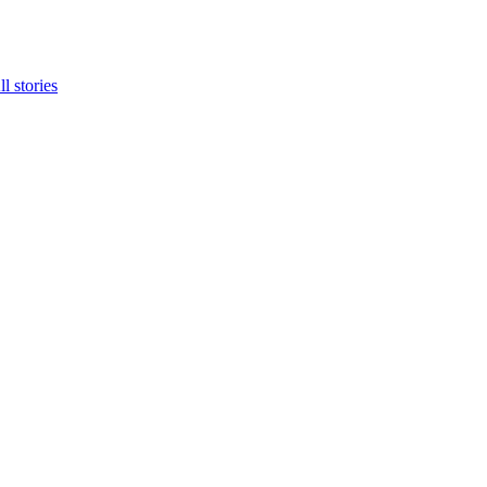
ll stories