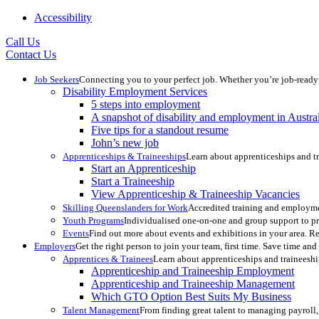
Accessibility
Call Us
Contact Us
Job Seekers
Connecting you to your perfect job. Whether you’re job-ready 
Disability Employment Services
5 steps into employment
A snapshot of disability and employment in Austra
Five tips for a standout resume
John’s new job
Apprenticeships & Traineeships
Learn about apprenticeships and tr
Start an Apprenticeship
Start a Traineeship
View Apprenticeship & Traineeship Vacancies
Skilling Queenslanders for Work
Accredited training and employme
Youth Programs
Individualised one-on-one and group support to pr
Events
Find out more about events and exhibitions in your area. 
Employers
Get the right person to join your team, first time. Save time a
Apprentices & Trainees
Learn about apprenticeships and traineeshi
Apprenticeship and Traineeship Employment
Apprenticeship and Traineeship Management
Which GTO Option Best Suits My Business
Talent Management
From finding great talent to managing payroll,