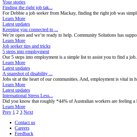
Your stories
Finding the right job tak...
For Debbie a job seeker from Mackay, finding the right job was simpl
Learn More
Latest updates
Keeping you connected to ...
We’re open and we’re ready to help. Community Solutions has support
Learn More
Job seeker tips and tricks
5 steps into employment
Our 5 steps into employment is a simple list to assist you to find a job
Learn More
Latest updates
A snapshot of disability ...
Jobs sit at the heart of our communities. And, employment is vital in he
Learn More
Latest updates
International Stress Less...
Did you know that roughly *44% of Australian workers are feeling a hi
Learn More
Prev
1
2
3
Next
Contact us
Careers
Feedback