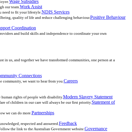
Wage Subsidies
loyee.
Work Assist
ugh our team.
NDIS Services
need to fit your lifestyle.
Positive Behaviour
llbeing, quality of life and reduce challenging behaviour.
upport Coordination
providers and build skills and independence to coordinate your own
ust in us, and together we have transformed communities, one person at a
mmunity Connections
Careers
the community, we want to hear from you.
Modern Slavery Statement
he human rights of people with disability.
Statement of
 of children in our care will always be our first priority.
Partnerships
know we can do more.
Feedback
cknowledged, respected and answered.
Governance
 Follow the link to the Australian Government website.