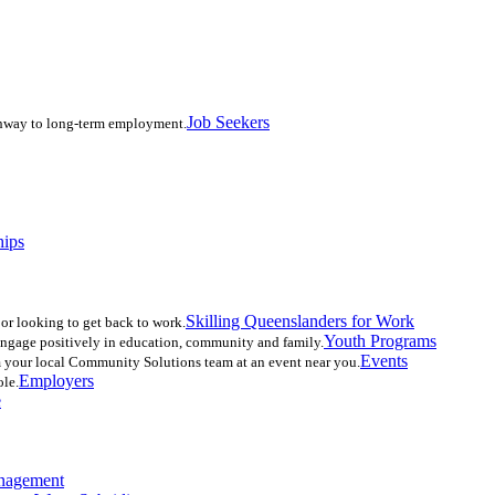
Job Seekers
athway to long-term employment.
hips
Skilling Queenslanders for Work
r looking to get back to work.
Youth Programs
-engage positively in education, community and family.
Events
 your local Community Solutions team at an event near you.
Employers
ole.
e
nagement