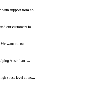
e with support from no...
ed our customers fo...
. We want to enab...
lping Australians ...
gh stress level at wo...