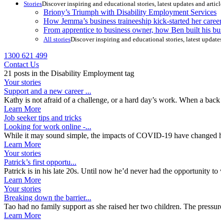
Stories
Discover inspiring and educational stories, latest updates and artic
Briony’s Triumph with Disability Employment Services
How Jemma’s business traineeship kick-started her caree
From apprentice to business owner, how Ben built his bu
All stories
Discover inspiring and educational stories, latest update
1300 621 499
Contact Us
21 posts in the Disability Employment tag
Your stories
Support and a new career ...
Kathy is not afraid of a challenge, or a hard day’s work. When a back i
Learn More
Job seeker tips and tricks
Looking for work online -...
While it may sound simple, the impacts of COVID-19 have changed ho
Learn More
Your stories
Patrick’s first opportu...
Patrick is in his late 20s. Until now he’d never had the opportunity to
Learn More
Your stories
Breaking down the barrier...
Tao had no family support as she raised her two children. The pressure
Learn More