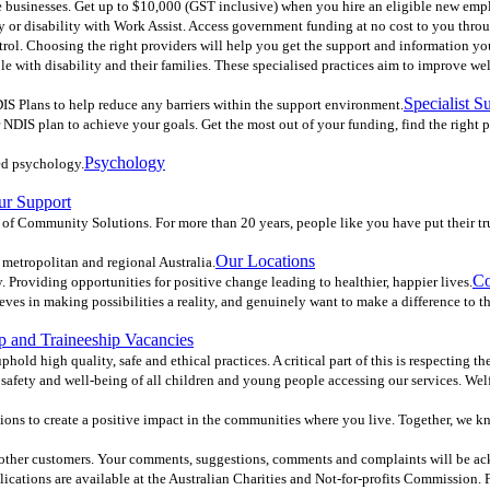
ble businesses. Get up to $10,000 (GST inclusive) when you hire an eligible new emp
ury or disability with Work Assist. Access government funding at no cost to you thro
ol. Choosing the right providers will help you get the support and information you 
e with disability and their families. These specialised practices aim to improve we
Specialist S
IS Plans to help reduce any barriers within the support environment.
DIS plan to achieve your goals. Get the most out of your funding, find the right 
Psychology
ed psychology.
ur Support
 of Community Solutions. For more than 20 years, people like you have put their tr
Our Locations
 metropolitan and regional Australia.
Co
 Providing opportunities for positive change leading to healthier, happier lives.
ves in making possibilities a reality, and genuinely want to make a difference to 
p and Traineeship Vacancies
phold high quality, safe and ethical practices. A critical part of this is respecting t
afety and well-being of all children and young people accessing our services. Welfare
ions to create a positive impact in the communities where you live. Together, we 
d other customers. Your comments, suggestions, comments and complaints will be a
blications are available at the Australian Charities and Not-for-profits Commission.