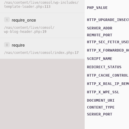
/
nas
/
content
/
live
/
comsol
/
wp-includes
/
template-loader.php
113
PHP_VALUE
require_once
1
HTTP_UPGRADE_INSEC
/
nas
/
content
/
live
/
comsol
/
SERVER_ADDR
wp-blog-header.php
19
REMOTE_PORT
HTTP_SEC_FETCH_USE
require
0
HTTP_X_FORWARDED_H
/
nas
/
content
/
live
/
comsol
/
index.php
17
SCRIPT_NAME
REDIRECT_STATUS
HTTP_CACHE_CONTROL
HTTP_X_REAL_IP_REM
HTTP_X_WPE_SSL
DOCUMENT_URI
CONTENT_TYPE
SERVER_PORT