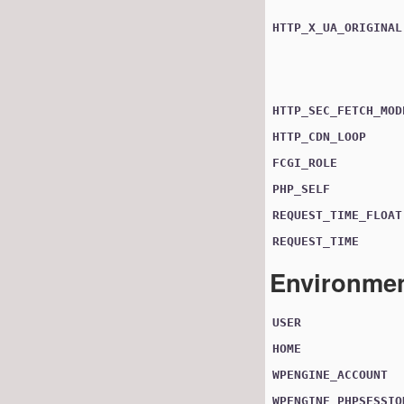
HTTP_X_UA_ORIGINAL
HTTP_SEC_FETCH_MOD
HTTP_CDN_LOOP
FCGI_ROLE
PHP_SELF
REQUEST_TIME_FLOAT
REQUEST_TIME
Environmen
USER
HOME
WPENGINE_ACCOUNT
WPENGINE_PHPSESSIO