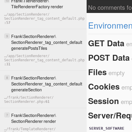
Frank
\
TileRenderer
\
10
TileRendererFactory
render
…
/
app
/
SectionRenderer
/
SectionRenderer_tag_content_default.php
Environment
57
Frank
\
SectionRenderer
\
9
GET Data
e
SectionRenderer_tag_content_default
generatePostsTiles
POST Data
…
/
app
/
SectionRenderer
/
SectionRenderer_tag_content_default.php
31
Files
empty
Frank
\
SectionRenderer
\
8
Cookies
SectionRenderer_tag_content_default
emp
generateSection
Session
…
/
frank
/
SectionRenderer
/
emp
SectionRenderer.php
61
Server/Req
Frank
\
SectionRenderer
\
7
SectionRenderer
render
SERVER_SOFTWARE
…
/
frank
/
TemplateRenderer
/