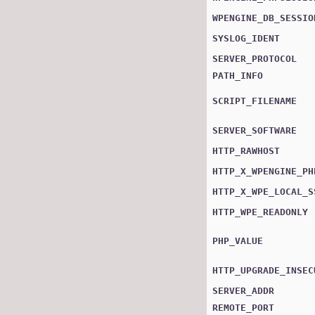
WPENGINE_DB_SESSIO
SYSLOG_IDENT
SERVER_PROTOCOL
PATH_INFO
SCRIPT_FILENAME
SERVER_SOFTWARE
HTTP_RAWHOST
HTTP_X_WPENGINE_PH
HTTP_X_WPE_LOCAL_S
HTTP_WPE_READONLY
PHP_VALUE
HTTP_UPGRADE_INSEC
SERVER_ADDR
REMOTE_PORT