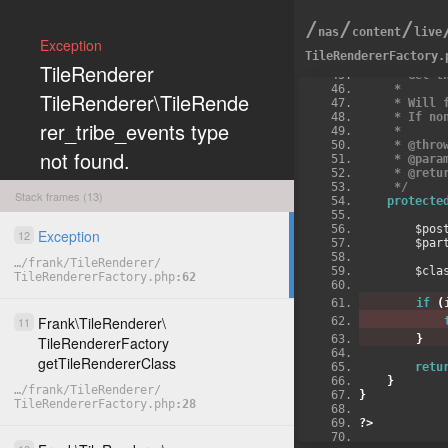
/
/
/
nas
content
live
Exception
TileRendererFactory.
/**
TileRenderer
     * Ge
     *
TileRenderer\TileRende
     * W
     * I
rer_tribe_events type
     *
     * @
not found.
     * @p
     * @r
     */
Stack frames (13)
protecte
        
Exception
12
COPY
      
…
/
frank
/
TileRenderer
/
        
TileRendererFactory.php
62
if
(
Frank
\
TileRenderer
\
11
}
TileRendererFactory
getTileRendererClass
retu
}
…
/
frank
/
TileRenderer
/
}
TileRendererFactory.php
28
?>