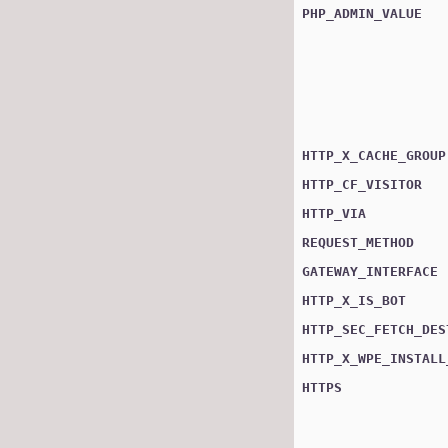
PHP_ADMIN_VALUE
HTTP_X_CACHE_GROUP
HTTP_CF_VISITOR
HTTP_VIA
REQUEST_METHOD
GATEWAY_INTERFACE
HTTP_X_IS_BOT
HTTP_SEC_FETCH_DES
HTTP_X_WPE_INSTALL
HTTPS