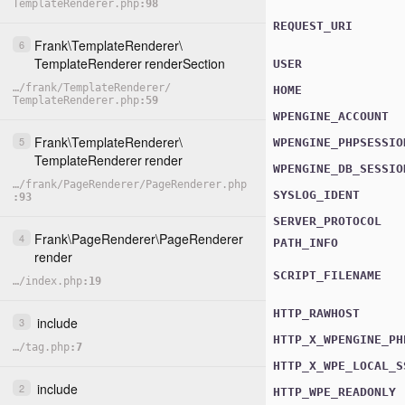
TemplateRenderer.php
98
REQUEST_URI
Frank
\
TemplateRenderer
\
6
TemplateRenderer
renderSection
USER
…
/
frank
/
TemplateRenderer
/
HOME
TemplateRenderer.php
59
WPENGINE_ACCOUNT
Frank
\
TemplateRenderer
\
5
WPENGINE_PHPSESSIO
TemplateRenderer
render
WPENGINE_DB_SESSIO
…
/
frank
/
PageRenderer
/
PageRenderer.php
SYSLOG_IDENT
93
SERVER_PROTOCOL
Frank
\
PageRenderer
\
PageRenderer
4
PATH_INFO
render
SCRIPT_FILENAME
…
/
index.php
19
HTTP_RAWHOST
include
3
HTTP_X_WPENGINE_PH
…
/
tag.php
7
HTTP_X_WPE_LOCAL_S
include
2
HTTP_WPE_READONLY