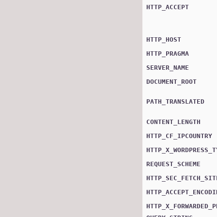
HTTP_ACCEPT
HTTP_HOST
HTTP_PRAGMA
SERVER_NAME
DOCUMENT_ROOT
PATH_TRANSLATED
CONTENT_LENGTH
HTTP_CF_IPCOUNTRY
HTTP_X_WORDPRESS_T
REQUEST_SCHEME
HTTP_SEC_FETCH_SIT
HTTP_ACCEPT_ENCODI
HTTP_X_FORWARDED_P