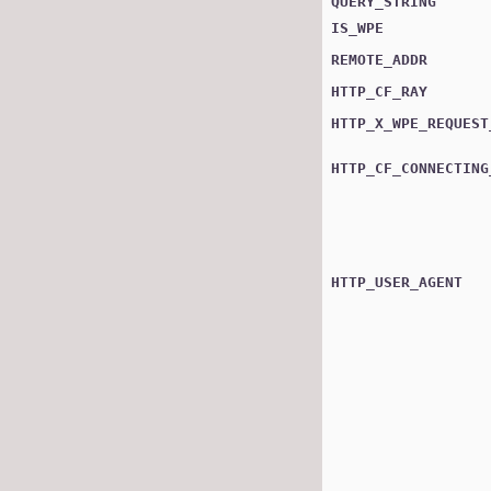
QUERY_STRING
IS_WPE
REMOTE_ADDR
HTTP_CF_RAY
HTTP_X_WPE_REQUEST
HTTP_CF_CONNECTING
HTTP_USER_AGENT